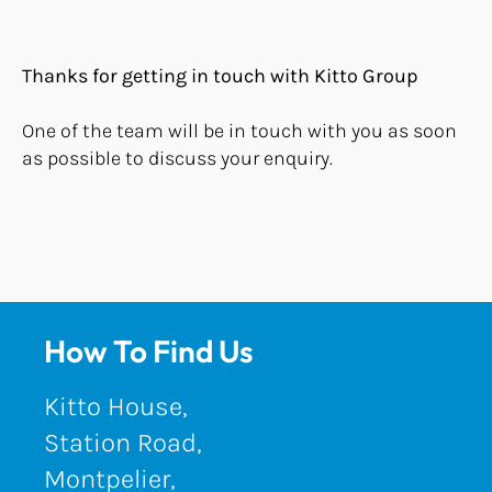
Thanks for getting in touch with Kitto Group
One of the team will be in touch with you as soon
as possible to discuss your enquiry.
How To Find Us
Kitto House,
Station Road,
Montpelier,