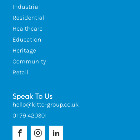
Industrial
Residential
Healthcare
Education
Heritage
Community
Retail
Speak To Us
hello@kitto-group.co.uk
01179 420301