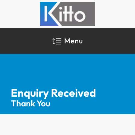
Menu
Enquiry Received
Thank You