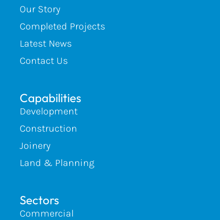
Our Story
Completed Projects
Latest News
Contact Us
Capabilities
Development
Construction
Joinery
Land & Planning
Sectors
Commercial