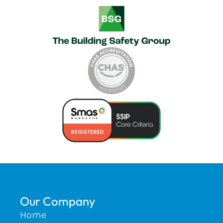
Our Company
Home