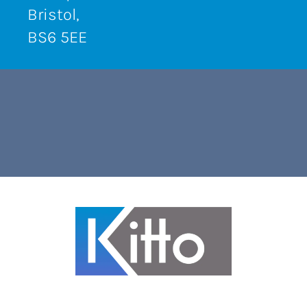
Bristol,
BS6 5EE